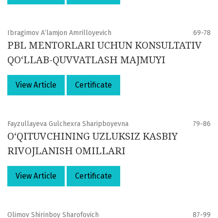
Ibragimov A’lamjon Amrilloyevich
69-78
PBL MENTORLARI UCHUN KONSULTATIV
QO‘LLAB-QUVVATLASH MAJMUYI
View Article
Certificate
Fayzullayeva Gulchexra Sharipboyevna
79-86
O‘QITUVCHINING UZLUKSIZ KASBIY
RIVOJLANISH OMILLARI
View Article
Certificate
Olimov Shirinboy Sharofovich
87-99