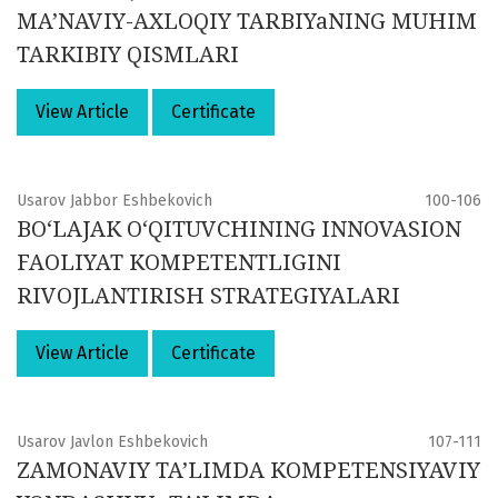
MA’NAVIY-AXLOQIY TARBIYaNING MUHIM
TARKIBIY QISMLARI
View Article
Certificate
Usarov Jabbor Eshbekovich
100-106
BO‘LAJAK O‘QITUVCHINING INNOVASION
FAOLIYAT KOMPETENTLIGINI
RIVOJLANTIRISH STRATEGIYALARI
View Article
Certificate
Usarov Javlon Eshbekovich
107-111
ZAMONAVIY TA’LIMDA KOMPETENSIYAVIY