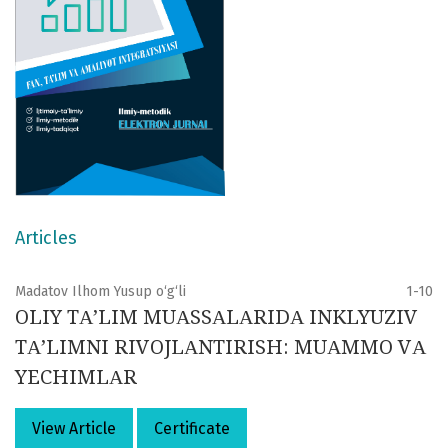
Articles
Madatov Ilhom Yusup o‘g‘li
1-10
OLIY TА’LIM MUАSSАLАRIDА INKLYUZIV
TА’LIMNI RIVOJLАNTIRISH: MUАMMO VА
YECHIMLАR
View Article
Certificate