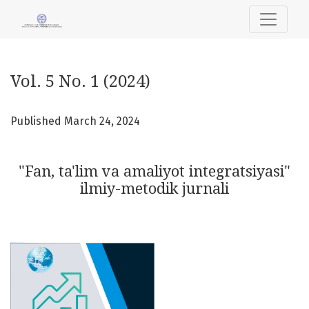
Vol. 5 No. 1 (2024): "Fan, ta'lim va amaliyot integratsiyasi" 
Vol. 5 No. 1 (2024)
Published March 24, 2024
"Fan, ta'lim va amaliyot integratsiyasi"
ilmiy-metodik jurnali