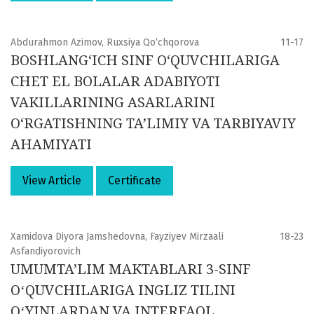
Abdurahmon Azimov, Ruxsiya Qo‘chqorova
11-17
BOSHLANG‘ICH SINF O‘QUVCHILARIGA
CHET EL BOLALAR ADABIYOTI
VAKILLARINING ASARLARINI
O‘RGATISHNING TA’LIMIY VA TARBIYAVIY
AHAMIYATI
View Article
Certificate
Xamidova Diyora Jamshedovna, Fayziyev Mirzaali
18-23
Asfandiyorovich
UMUMTA’LIM MAKTABLARI 3-SINF
OʻQUVCHILARIGA INGLIZ TILINI
OʻYINLARDAN VA INTERFAOL