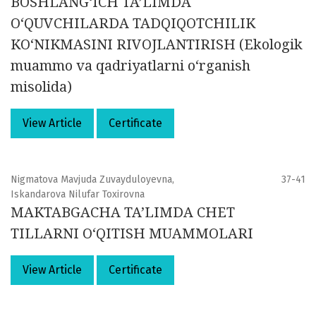
BOSHLANG‘ICH TA’LIMDA
O‘QUVCHILARDA TADQIQOTCHILIK
KO‘NIKMASINI RIVOJLANTIRISH (Ekologik
muammo va qadriyatlarni o‘rganish
misolida)
View Article
Certificate
Nigmatova Mavjuda Zuvayduloyevna,
37-41
Iskandarova Nilufar Toxirovna
MAKTABGACHA TA’LIMDA CHET
TILLARNI O‘QITISH MUAMMOLARI
View Article
Certificate