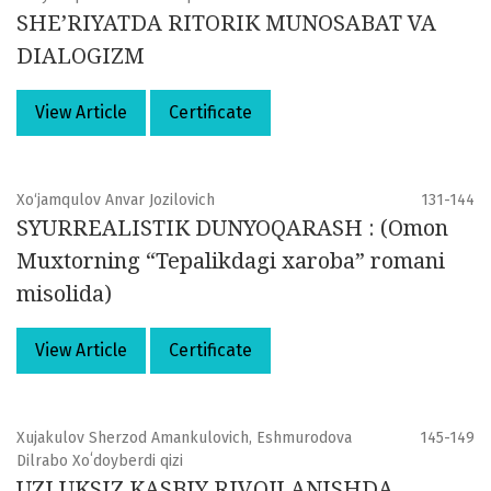
SHE’RIYATDA RITORIK MUNOSABAT VA
DIALOGIZM
View Article
Certificate
Xo‘jamqulov Anvar Jozilovich
131-144
SYURREALISTIK DUNYOQARASH : (Omon
Muxtorning “Tepalikdagi xaroba” romani
misolida)
View Article
Certificate
Xujakulov Sherzod Amankulovich, Eshmurodova
145-149
Dilrabo Xoʻdoyberdi qizi
UZLUKSIZ KASBIY RIVOJLANISHDA