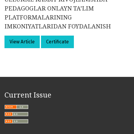
PEDAGOGLAR ONLAYN TA’LIM
PLATFORMALARINING
IMKONIYATLARIDAN FOYDALANISH
View Article
Certificate
Current Issue