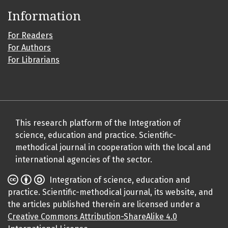
Information
For Readers
For Authors
For Librarians
This research platform of the Integration of
science, education and practice. Scientific-
methodical journal in cooperation with the local and
international agencies of the sector.
Integration of science, education and
practice. Scientific-methodical journal, its website, and
the articles published therein are licensed under a
Creative Commons Attribution-ShareAlike 4.0