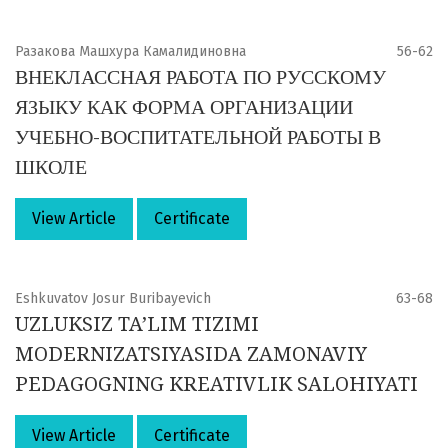
Разакова Машхура Камалидиновна
56-62
ВНЕКЛАССНАЯ РАБОТА ПО РУССКОМУ
ЯЗЫКУ КАК ФОРМА ОРГАНИЗАЦИИ
УЧЕБНО-ВОСПИТАТЕЛЬНОЙ РАБОТЫ В
ШКОЛЕ
View Article
Certificate
Eshkuvatov Josur Buribayevich
63-68
UZLUKSIZ TA’LIM TIZIMI
MODERNIZATSIYASIDA ZAMONAVIY
PEDAGOGNING KREATIVLIK SALOHIYATI
View Article
Certificate