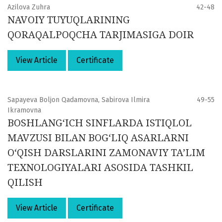
Azilova Zuhra
42-48
NAVOIY TUYUQLARINING
QORAQALPOQCHA TARJIMASIGA DOIR
View Article
Certificate
Sapayeva Boljon Qadamovna, Sabirova Ilmira
49-55
Ikramovna
BOSHLANG‘ICH SINFLARDA ISTIQLOL
MAVZUSI BILAN BOG‘LIQ ASARLARNI
O‘QISH DARSLARINI ZAMONAVIY TA’LIM
TEXNOLOGIYALARI ASOSIDA TASHKIL
QILISH
View Article
Certificate