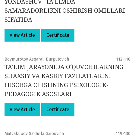
YONDASHUV- TA’LIMDA
SAMARADORLIKNI OSHIRISH OMILLARI
SIFATIDA
View Article
Certificate
Boymurotov Asqarali Burgutovich
112-118
TA’LIM JARAYONIDA O‘QUVCHILARNING
SHAXSIY VA KASBIY FAZILATLARINI
HISOBGA OLISHNING PSIXOLOGIK-
PEDAGOGIK ASOSLARI
View Article
Certificate
Matyakupov Sa’dulla Gaipovich
119-130