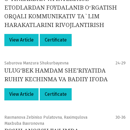
ETODLARDAN FOYDALANIB OʻRGATISH
ORQALI KOMMUNIKATIV TA`LIM
HARAKATLARINI RIVOJLANTIRISH
View Article
Certificate
Saburova Manzura Shukurbayevna
24-29
ULUG‘BEK HAMDAM SHE’RIYATIDA
RUHIY KECHINMA VA BADIIY IFODA
View Article
Certificate
Raxmanova Zebiniso Pulatovna, Raximqulova
30-36
Maxbuba Baxronovna